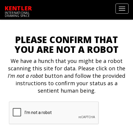
KENTLER
Toggl
INTERNATIONAL
navig
DRAWING SPACE
PLEASE CONFIRM THAT
YOU ARE NOT A ROBOT
We have a hunch that you might be a robot
scanning this site for data. Please click on the
I'm not a robot
button and follow the provided
instructions to confirm your status as a
sentient human being.