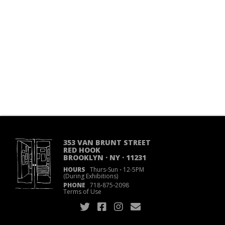
353 VAN BRUNT STREET
RED HOOK
BROOKLYN · NY · 11231
HOURS
Thurs-Sun
·
12-5PM
(During Exhibitions)
PHONE
718
·
875
·
2098
Terms of Use