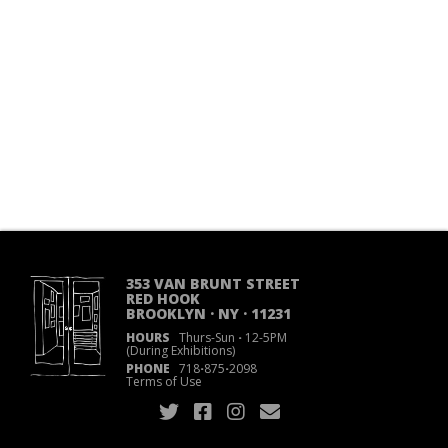
353 VAN BRUNT STREET
RED HOOK
BROOKLYN · NY · 11231
HOURS
Thurs-Sun
·
12-5PM
(During Exhibitions)
PHONE
718
·
875
·
2098
Terms of Use