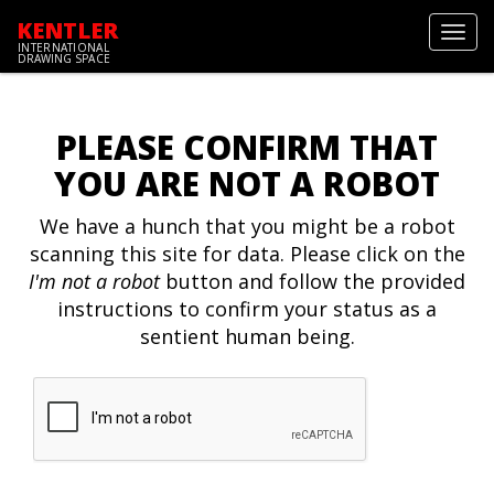
KENTLER
Toggl
INTERNATIONAL
navig
DRAWING SPACE
PLEASE CONFIRM THAT
YOU ARE NOT A ROBOT
We have a hunch that you might be a robot
scanning this site for data. Please click on the
I'm not a robot
button and follow the provided
instructions to confirm your status as a
sentient human being.