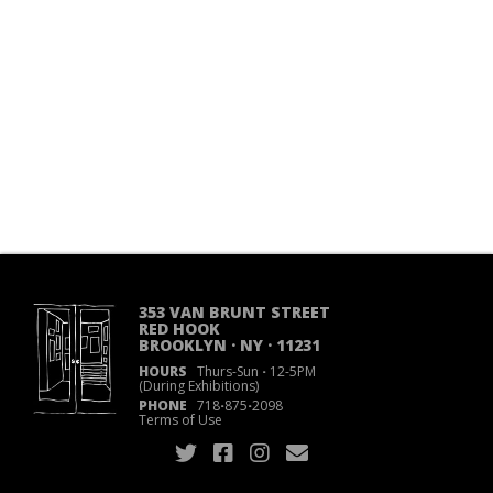
353 VAN BRUNT STREET
RED HOOK
BROOKLYN · NY · 11231
HOURS
Thurs-Sun
·
12-5PM
(During Exhibitions)
PHONE
718
·
875
·
2098
Terms of Use