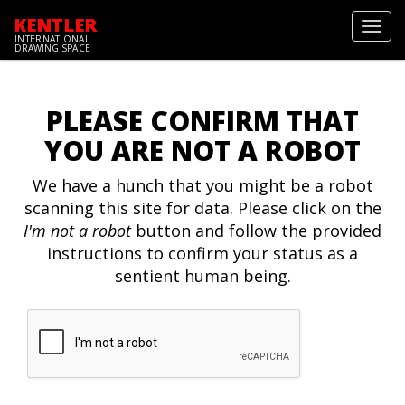
KENTLER
Toggl
INTERNATIONAL
navig
DRAWING SPACE
PLEASE CONFIRM THAT
YOU ARE NOT A ROBOT
We have a hunch that you might be a robot
scanning this site for data. Please click on the
I'm not a robot
button and follow the provided
instructions to confirm your status as a
sentient human being.