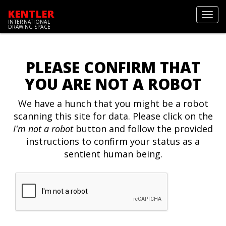
KENTLER
Toggl
INTERNATIONAL
navig
DRAWING SPACE
PLEASE CONFIRM THAT
YOU ARE NOT A ROBOT
We have a hunch that you might be a robot
scanning this site for data. Please click on the
I'm not a robot
button and follow the provided
instructions to confirm your status as a
sentient human being.