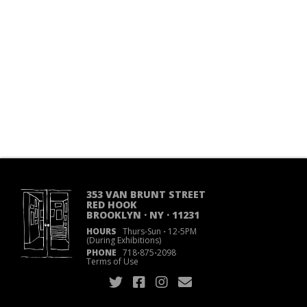
353 VAN BRUNT STREET
RED HOOK
BROOKLYN · NY · 11231
HOURS
Thurs-Sun
·
12-5PM
(During Exhibitions)
PHONE
718
·
875
·
2098
Terms of Use