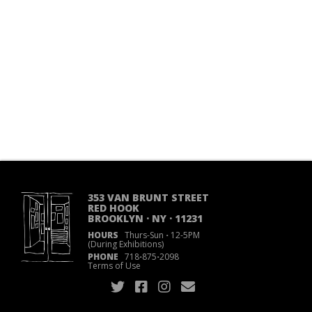
353 VAN BRUNT STREET
RED HOOK
BROOKLYN · NY · 11231
HOURS
Thurs-Sun
·
12-5PM
(During Exhibitions)
PHONE
718
·
875
·
2098
Terms of Use