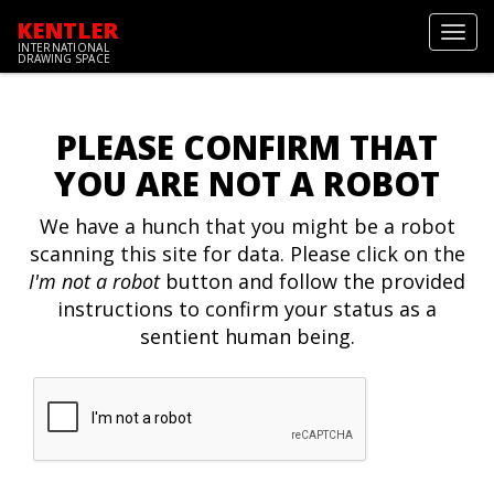
KENTLER
Toggl
INTERNATIONAL
navig
DRAWING SPACE
PLEASE CONFIRM THAT
YOU ARE NOT A ROBOT
We have a hunch that you might be a robot
scanning this site for data. Please click on the
I'm not a robot
button and follow the provided
instructions to confirm your status as a
sentient human being.