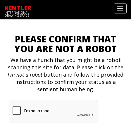
KENTLER
Toggl
INTERNATIONAL
navig
DRAWING SPACE
PLEASE CONFIRM THAT
YOU ARE NOT A ROBOT
We have a hunch that you might be a robot
scanning this site for data. Please click on the
I'm not a robot
button and follow the provided
instructions to confirm your status as a
sentient human being.