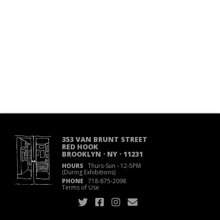
353 VAN BRUNT STREET
RED HOOK
BROOKLYN · NY · 11231
HOURS
Thurs-Sun
·
12-5PM
(During Exhibitions)
PHONE
718
·
875
·
2098
Terms of Use