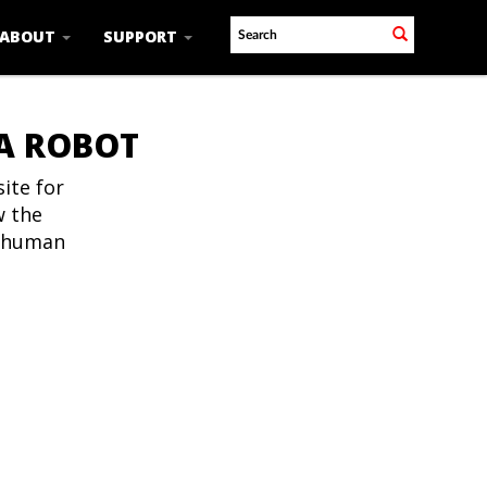
ABOUT
SUPPORT
 A ROBOT
ite for
w the
t human