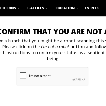
IBITIONS
FLATFILES
EDUCATION
EVENTS
CONFIRM THAT YOU ARE NOT
e a hunch that you might be a robot scanning this s
. Please click on the
I'm not a robot
button and follo
ed instructions to confirm your status as a sentien
being.