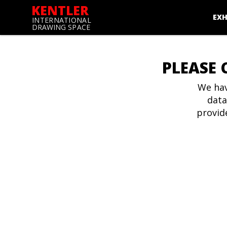
KENTLER
EXH
INTERNATIONAL
DRAWING SPACE
PLEASE 
We hav
data
provid