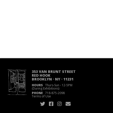
353 VAN BRUNT STREET
RED HOOK
BROOKLYN · NY · 11231
HOURS
Thurs-Sun
·
12-5PM
(During Exhibitions)
PHONE
718
·
875
·
2098
Terms of Use