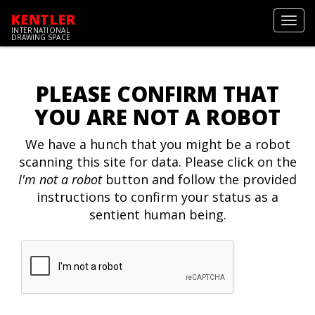
KENTLER
Toggl
INTERNATIONAL
navig
DRAWING SPACE
PLEASE CONFIRM THAT
YOU ARE NOT A ROBOT
We have a hunch that you might be a robot
scanning this site for data. Please click on the
I'm not a robot
button and follow the provided
instructions to confirm your status as a
sentient human being.