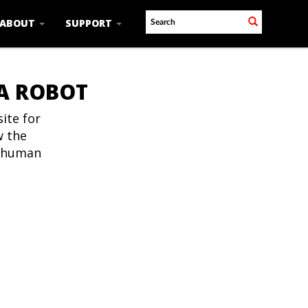
ABOUT
SUPPORT
 A ROBOT
ite for
w the
t human