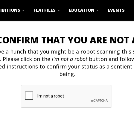
IBITIONS
FLATFILES
EDUCATION
EVENTS
CONFIRM THAT YOU ARE NOT
e a hunch that you might be a robot scanning this s
. Please click on the
I'm not a robot
button and follo
ed instructions to confirm your status as a sentien
being.