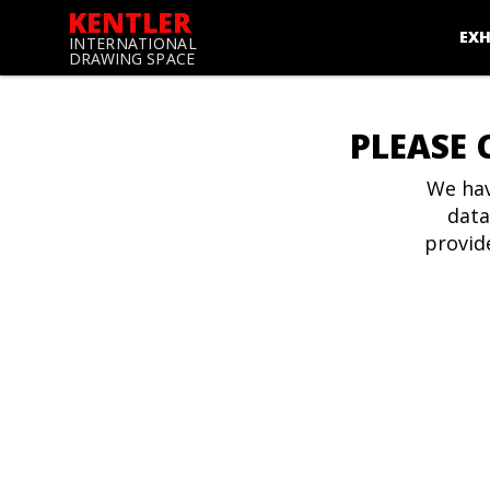
KENTLER
EXH
INTERNATIONAL
DRAWING SPACE
PLEASE 
We hav
data
provid