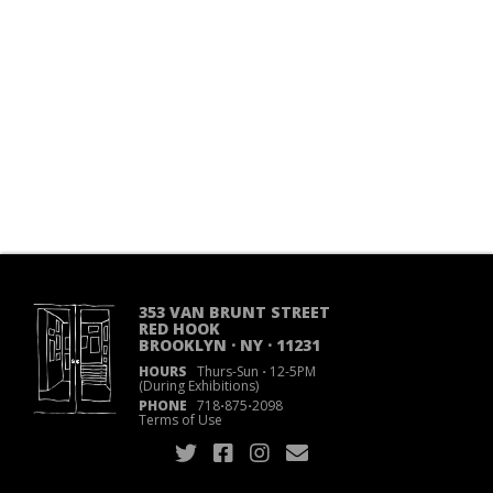
353 VAN BRUNT STREET
RED HOOK
BROOKLYN · NY · 11231
HOURS
Thurs-Sun
·
12-5PM
(During Exhibitions)
PHONE
718
·
875
·
2098
Terms of Use