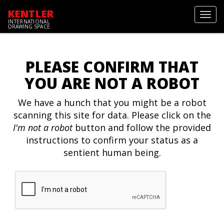
KENTLER
Toggl
INTERNATIONAL
navig
DRAWING SPACE
PLEASE CONFIRM THAT
YOU ARE NOT A ROBOT
We have a hunch that you might be a robot
scanning this site for data. Please click on the
I'm not a robot
button and follow the provided
instructions to confirm your status as a
sentient human being.