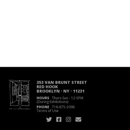
353 VAN BRUNT STREET
RED HOOK
BROOKLYN · NY · 11231
HOURS
Thurs-Sun
·
12-5PM
(During Exhibitions)
PHONE
718
·
875
·
2098
Terms of Use