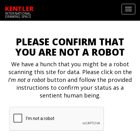
KENTLER
Toggl
INTERNATIONAL
navig
DRAWING SPACE
PLEASE CONFIRM THAT
YOU ARE NOT A ROBOT
We have a hunch that you might be a robot
scanning this site for data. Please click on the
I'm not a robot
button and follow the provided
instructions to confirm your status as a
sentient human being.