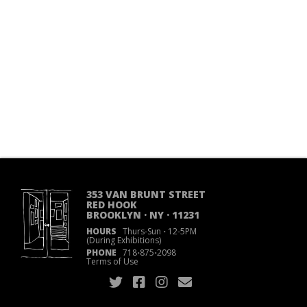
353 VAN BRUNT STREET
RED HOOK
BROOKLYN · NY · 11231
HOURS
Thurs-Sun
·
12-5PM
(During Exhibitions)
PHONE
718
·
875
·
2098
Terms of Use