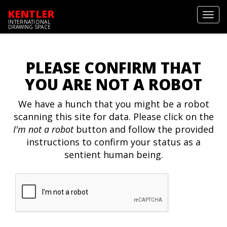
KENTLER
Toggl
INTERNATIONAL
navig
DRAWING SPACE
PLEASE CONFIRM THAT
YOU ARE NOT A ROBOT
We have a hunch that you might be a robot
scanning this site for data. Please click on the
I'm not a robot
button and follow the provided
instructions to confirm your status as a
sentient human being.