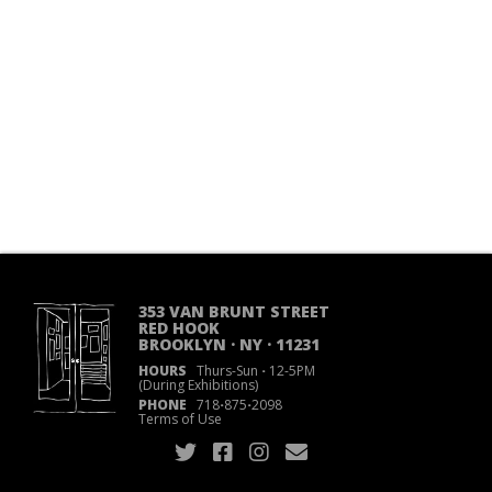
353 VAN BRUNT STREET
RED HOOK
BROOKLYN · NY · 11231
HOURS
Thurs-Sun
·
12-5PM
(During Exhibitions)
PHONE
718
·
875
·
2098
Terms of Use