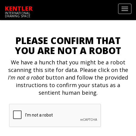
KENTLER
Toggl
INTERNATIONAL
navig
DRAWING SPACE
PLEASE CONFIRM THAT
YOU ARE NOT A ROBOT
We have a hunch that you might be a robot
scanning this site for data. Please click on the
I'm not a robot
button and follow the provided
instructions to confirm your status as a
sentient human being.