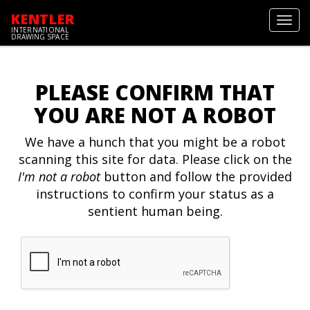
KENTLER
Toggl
INTERNATIONAL
navig
DRAWING SPACE
PLEASE CONFIRM THAT
YOU ARE NOT A ROBOT
We have a hunch that you might be a robot
scanning this site for data. Please click on the
I'm not a robot
button and follow the provided
instructions to confirm your status as a
sentient human being.