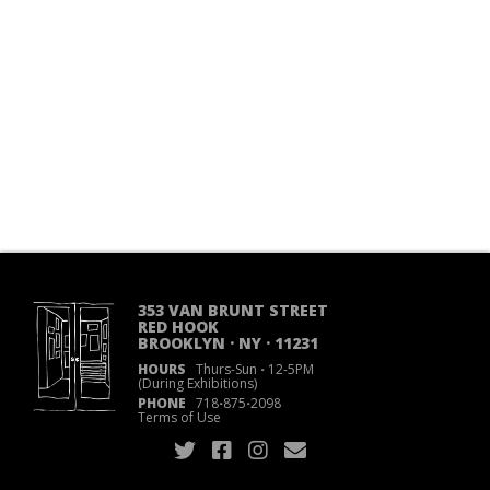
353 VAN BRUNT STREET
RED HOOK
BROOKLYN · NY · 11231
HOURS
Thurs-Sun
·
12-5PM
(During Exhibitions)
PHONE
718
·
875
·
2098
Terms of Use