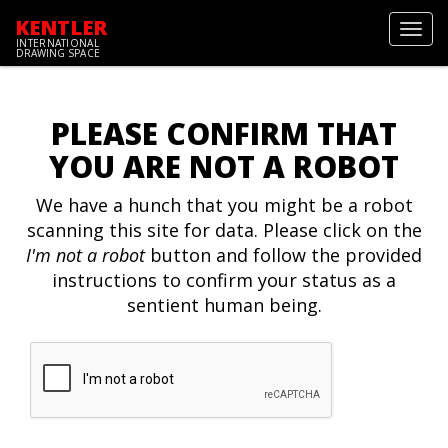
KENTLER
Toggl
INTERNATIONAL
navig
DRAWING SPACE
PLEASE CONFIRM THAT
YOU ARE NOT A ROBOT
We have a hunch that you might be a robot
scanning this site for data. Please click on the
I'm not a robot
button and follow the provided
instructions to confirm your status as a
sentient human being.