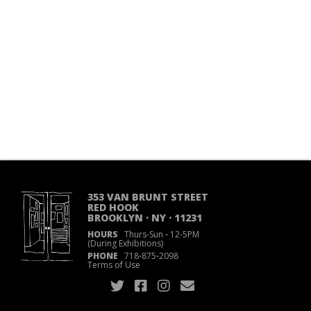
353 VAN BRUNT STREET
RED HOOK
BROOKLYN · NY · 11231
HOURS
Thurs-Sun
·
12-5PM
(During Exhibitions)
PHONE
718
·
875
·
2098
Terms of Use