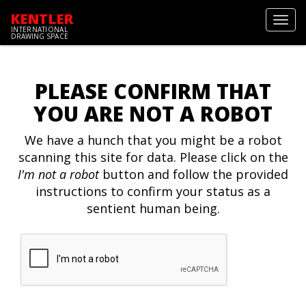
KENTLER
Toggl
INTERNATIONAL
navig
DRAWING SPACE
PLEASE CONFIRM THAT
YOU ARE NOT A ROBOT
We have a hunch that you might be a robot
scanning this site for data. Please click on the
I'm not a robot
button and follow the provided
instructions to confirm your status as a
sentient human being.