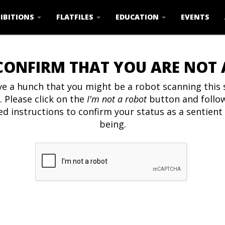
IBITIONS
FLATFILES
EDUCATION
EVENTS
CONFIRM THAT YOU ARE NOT
e a hunch that you might be a robot scanning this s
. Please click on the
I'm not a robot
button and follo
ed instructions to confirm your status as a sentien
being.