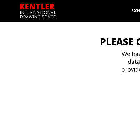
KENTLER
EXH
INTERNATIONAL
DRAWING SPACE
PLEASE 
We hav
data
provid