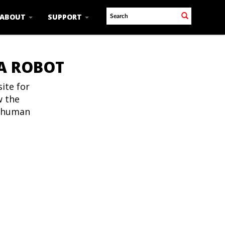
ABOUT
SUPPORT
 A ROBOT
ite for
w the
t human