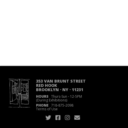
353 VAN BRUNT STREET
RED HOOK
BROOKLYN · NY · 11231
HOURS
Thurs-Sun
·
12-5PM
(During Exhibitions)
PHONE
718
·
875
·
2098
Terms of Use