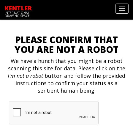
KENTLER
Toggl
INTERNATIONAL
navig
DRAWING SPACE
PLEASE CONFIRM THAT
YOU ARE NOT A ROBOT
We have a hunch that you might be a robot
scanning this site for data. Please click on the
I'm not a robot
button and follow the provided
instructions to confirm your status as a
sentient human being.