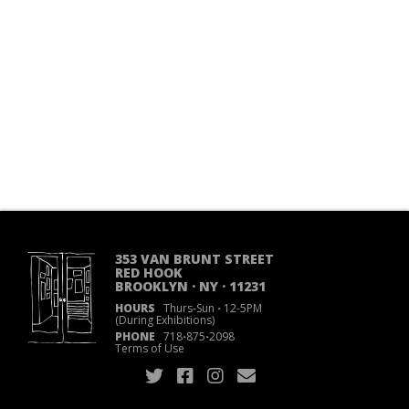
353 VAN BRUNT STREET
RED HOOK
BROOKLYN · NY · 11231
HOURS
Thurs-Sun
·
12-5PM
(During Exhibitions)
PHONE
718
·
875
·
2098
Terms of Use