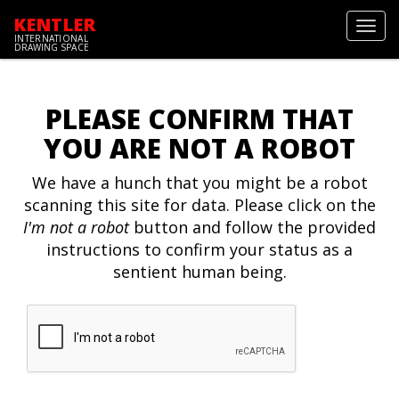
KENTLER
Toggl
INTERNATIONAL
navig
DRAWING SPACE
PLEASE CONFIRM THAT
YOU ARE NOT A ROBOT
We have a hunch that you might be a robot
scanning this site for data. Please click on the
I'm not a robot
button and follow the provided
instructions to confirm your status as a
sentient human being.