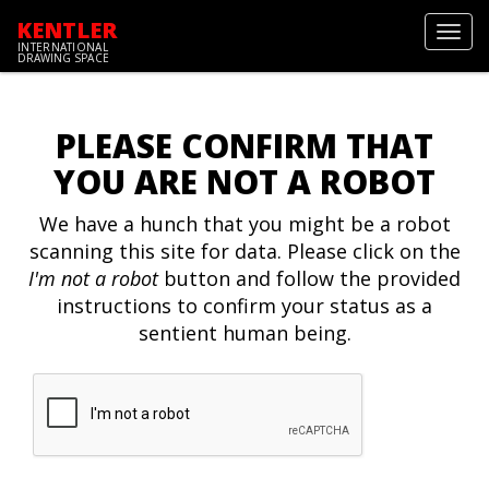
KENTLER
Toggl
INTERNATIONAL
navig
DRAWING SPACE
PLEASE CONFIRM THAT
YOU ARE NOT A ROBOT
We have a hunch that you might be a robot
scanning this site for data. Please click on the
I'm not a robot
button and follow the provided
instructions to confirm your status as a
sentient human being.