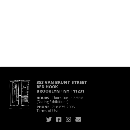
353 VAN BRUNT STREET
RED HOOK
BROOKLYN · NY · 11231
HOURS
Thurs-Sun
·
12-5PM
(During Exhibitions)
PHONE
718
·
875
·
2098
Terms of Use