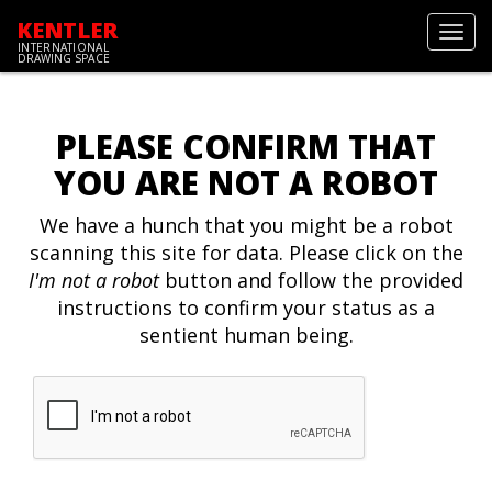
KENTLER
Toggl
INTERNATIONAL
navig
DRAWING SPACE
PLEASE CONFIRM THAT
YOU ARE NOT A ROBOT
We have a hunch that you might be a robot
scanning this site for data. Please click on the
I'm not a robot
button and follow the provided
instructions to confirm your status as a
sentient human being.