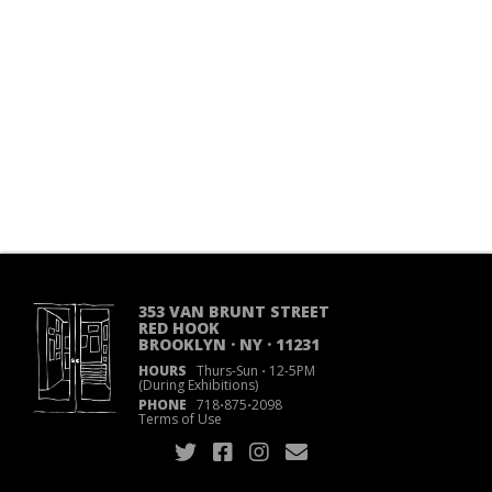
353 VAN BRUNT STREET
RED HOOK
BROOKLYN · NY · 11231
HOURS
Thurs-Sun
·
12-5PM
(During Exhibitions)
PHONE
718
·
875
·
2098
Terms of Use