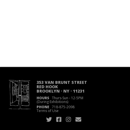
353 VAN BRUNT STREET
RED HOOK
BROOKLYN · NY · 11231
HOURS
Thurs-Sun
·
12-5PM
(During Exhibitions)
PHONE
718
·
875
·
2098
Terms of Use