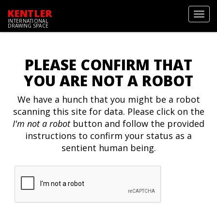
KENTLER
Toggl
INTERNATIONAL
navig
DRAWING SPACE
PLEASE CONFIRM THAT
YOU ARE NOT A ROBOT
We have a hunch that you might be a robot
scanning this site for data. Please click on the
I'm not a robot
button and follow the provided
instructions to confirm your status as a
sentient human being.