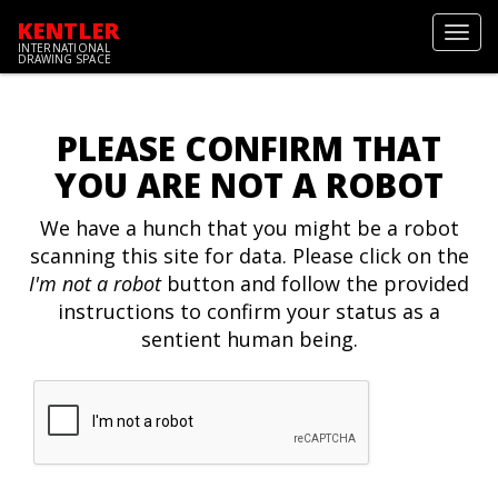
KENTLER
Toggl
INTERNATIONAL
navig
DRAWING SPACE
PLEASE CONFIRM THAT
YOU ARE NOT A ROBOT
We have a hunch that you might be a robot
scanning this site for data. Please click on the
I'm not a robot
button and follow the provided
instructions to confirm your status as a
sentient human being.