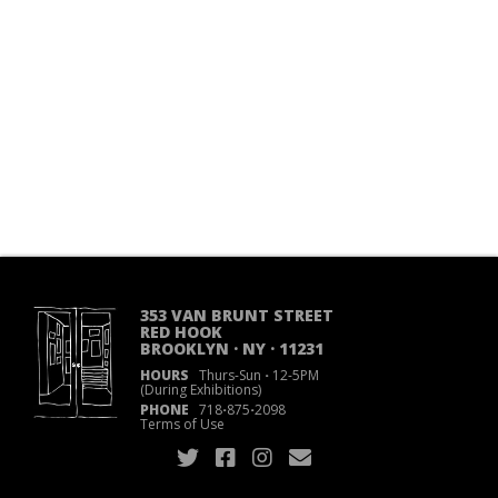
353 VAN BRUNT STREET
RED HOOK
BROOKLYN · NY · 11231
HOURS
Thurs-Sun
·
12-5PM
(During Exhibitions)
PHONE
718
·
875
·
2098
Terms of Use