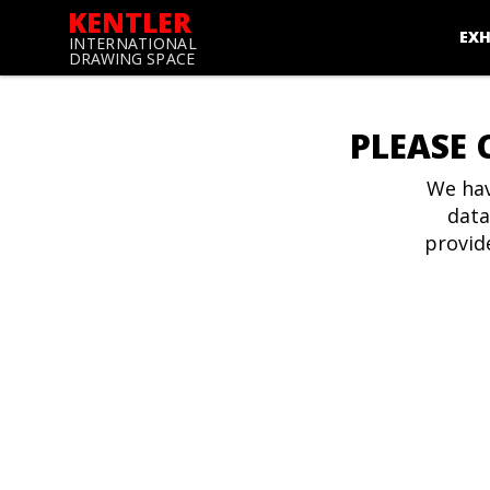
KENTLER
EXH
INTERNATIONAL
DRAWING SPACE
PLEASE 
We hav
data
provid