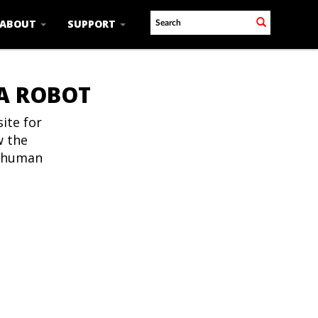
ABOUT
SUPPORT
 A ROBOT
ite for
w the
t human