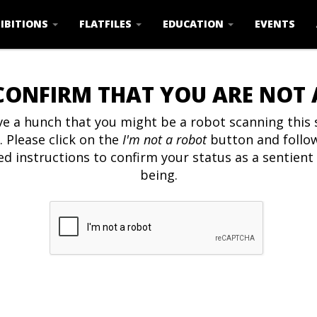
IBITIONS
FLATFILES
EDUCATION
EVENTS
CONFIRM THAT YOU ARE NOT
e a hunch that you might be a robot scanning this s
. Please click on the
I'm not a robot
button and follo
ed instructions to confirm your status as a sentien
being.