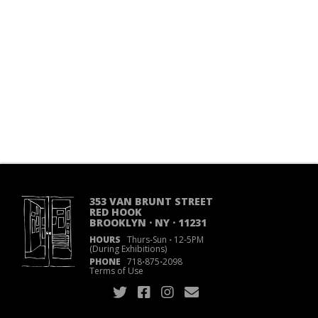
353 VAN BRUNT STREET
RED HOOK
BROOKLYN · NY · 11231
HOURS
Thurs-Sun
·
12-5PM
(During Exhibitions)
PHONE
718
·
875
·
2098
Terms of Use