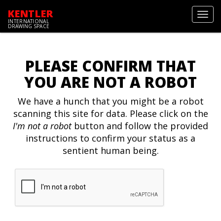
KENTLER
Toggl
INTERNATIONAL
navig
DRAWING SPACE
PLEASE CONFIRM THAT
YOU ARE NOT A ROBOT
We have a hunch that you might be a robot
scanning this site for data. Please click on the
I'm not a robot
button and follow the provided
instructions to confirm your status as a
sentient human being.