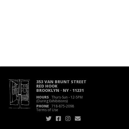
353 VAN BRUNT STREET
RED HOOK
BROOKLYN · NY · 11231
HOURS
Thurs-Sun
·
12-5PM
(During Exhibitions)
PHONE
718
·
875
·
2098
Terms of Use