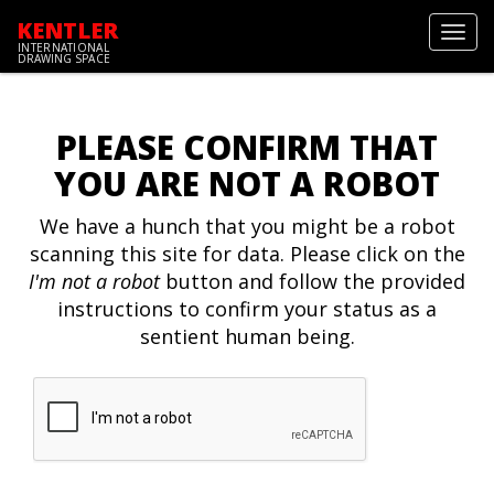
KENTLER
Toggl
INTERNATIONAL
navig
DRAWING SPACE
PLEASE CONFIRM THAT
YOU ARE NOT A ROBOT
We have a hunch that you might be a robot
scanning this site for data. Please click on the
I'm not a robot
button and follow the provided
instructions to confirm your status as a
sentient human being.