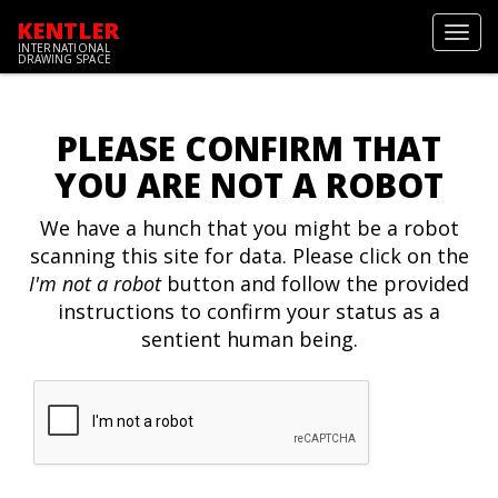
KENTLER
Toggl
INTERNATIONAL
navig
DRAWING SPACE
PLEASE CONFIRM THAT
YOU ARE NOT A ROBOT
We have a hunch that you might be a robot
scanning this site for data. Please click on the
I'm not a robot
button and follow the provided
instructions to confirm your status as a
sentient human being.