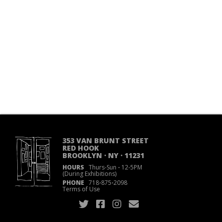
353 VAN BRUNT STREET
RED HOOK
BROOKLYN · NY · 11231
HOURS
Thurs-Sun
·
12-5PM
(During Exhibitions)
PHONE
718
·
875
·
2098
Terms of Use