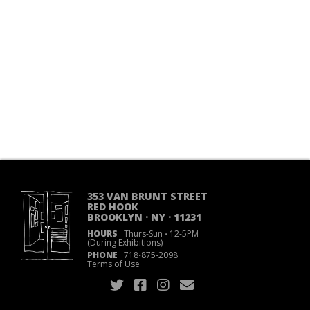
353 VAN BRUNT STREET
RED HOOK
BROOKLYN · NY · 11231
HOURS
Thurs-Sun
·
12-5PM
(During Exhibitions)
PHONE
718
·
875
·
2098
Terms of Use