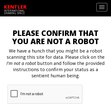
KENTLER
Toggl
INTERNATIONAL
navig
DRAWING SPACE
PLEASE CONFIRM THAT
YOU ARE NOT A ROBOT
We have a hunch that you might be a robot
scanning this site for data. Please click on the
I'm not a robot
button and follow the provided
instructions to confirm your status as a
sentient human being.