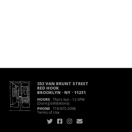
353 VAN BRUNT STREET
RED HOOK
BROOKLYN · NY · 11231
HOURS
Thurs-Sun
·
12-5PM
(During Exhibitions)
PHONE
718
·
875
·
2098
Terms of Use