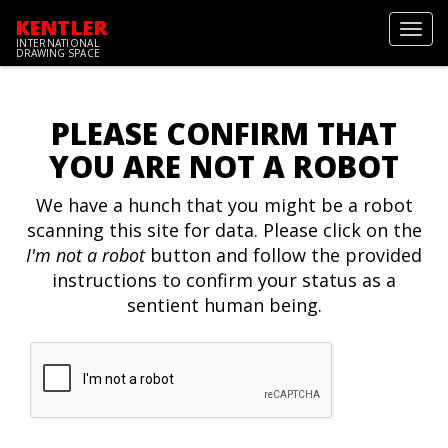
KENTLER
Toggl
INTERNATIONAL
navig
DRAWING SPACE
PLEASE CONFIRM THAT
YOU ARE NOT A ROBOT
We have a hunch that you might be a robot
scanning this site for data. Please click on the
I'm not a robot
button and follow the provided
instructions to confirm your status as a
sentient human being.