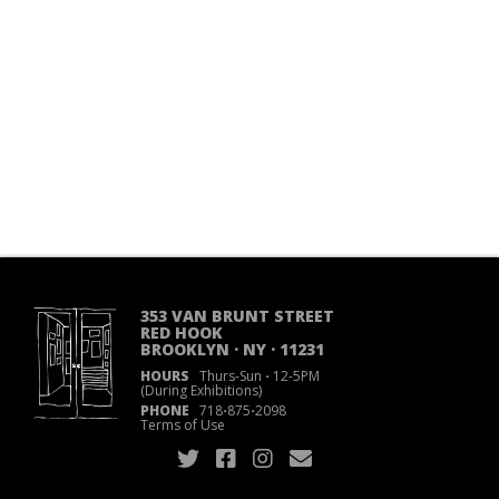
353 VAN BRUNT STREET
RED HOOK
BROOKLYN · NY · 11231
HOURS
Thurs-Sun
·
12-5PM
(During Exhibitions)
PHONE
718
·
875
·
2098
Terms of Use