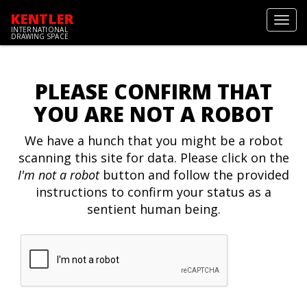
KENTLER
Toggl
INTERNATIONAL
navig
DRAWING SPACE
PLEASE CONFIRM THAT
YOU ARE NOT A ROBOT
We have a hunch that you might be a robot
scanning this site for data. Please click on the
I'm not a robot
button and follow the provided
instructions to confirm your status as a
sentient human being.