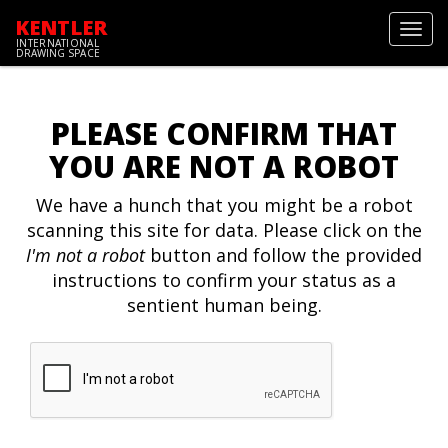
KENTLER
Toggl
INTERNATIONAL
navig
DRAWING SPACE
PLEASE CONFIRM THAT
YOU ARE NOT A ROBOT
We have a hunch that you might be a robot
scanning this site for data. Please click on the
I'm not a robot
button and follow the provided
instructions to confirm your status as a
sentient human being.