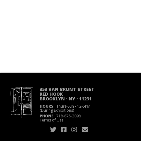
353 VAN BRUNT STREET
RED HOOK
BROOKLYN · NY · 11231
HOURS
Thurs-Sun
·
12-5PM
(During Exhibitions)
PHONE
718
·
875
·
2098
Terms of Use