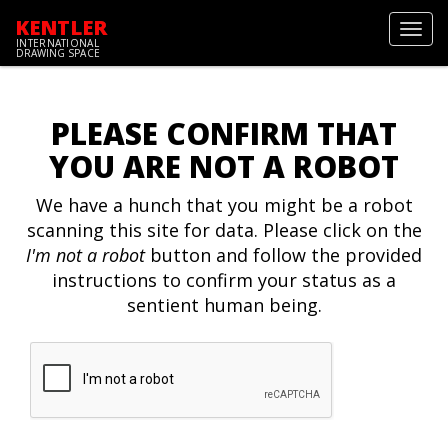
KENTLER
Toggl
INTERNATIONAL
navig
DRAWING SPACE
PLEASE CONFIRM THAT
YOU ARE NOT A ROBOT
We have a hunch that you might be a robot
scanning this site for data. Please click on the
I'm not a robot
button and follow the provided
instructions to confirm your status as a
sentient human being.