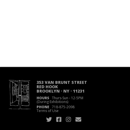
353 VAN BRUNT STREET
RED HOOK
BROOKLYN · NY · 11231
HOURS
Thurs-Sun
·
12-5PM
(During Exhibitions)
PHONE
718
·
875
·
2098
Terms of Use