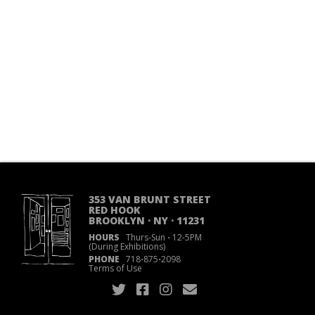
353 VAN BRUNT STREET
RED HOOK
BROOKLYN · NY · 11231
HOURS
Thurs-Sun
·
12-5PM
(During Exhibitions)
PHONE
718
·
875
·
2098
Terms of Use