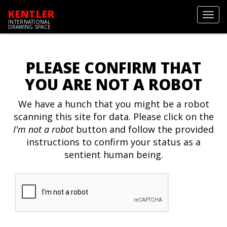
KENTLER
Toggl
INTERNATIONAL
navig
DRAWING SPACE
PLEASE CONFIRM THAT
YOU ARE NOT A ROBOT
We have a hunch that you might be a robot
scanning this site for data. Please click on the
I'm not a robot
button and follow the provided
instructions to confirm your status as a
sentient human being.