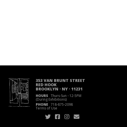
353 VAN BRUNT STREET
RED HOOK
BROOKLYN · NY · 11231
HOURS
Thurs-Sun
·
12-5PM
(During Exhibitions)
PHONE
718
·
875
·
2098
Terms of Use