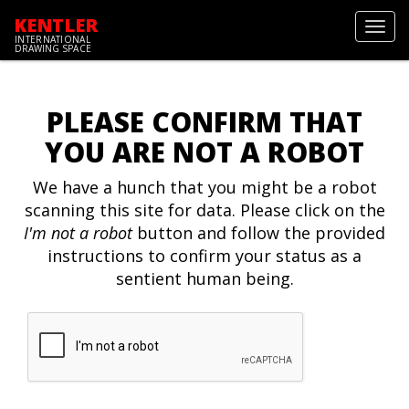
KENTLER
Toggl
INTERNATIONAL
navig
DRAWING SPACE
PLEASE CONFIRM THAT
YOU ARE NOT A ROBOT
We have a hunch that you might be a robot
scanning this site for data. Please click on the
I'm not a robot
button and follow the provided
instructions to confirm your status as a
sentient human being.