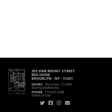
353 VAN BRUNT STREET
RED HOOK
BROOKLYN · NY · 11231
HOURS
Thurs-Sun
·
12-5PM
(During Exhibitions)
PHONE
718
·
875
·
2098
Terms of Use