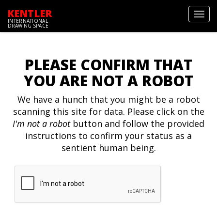
KENTLER
Toggl
INTERNATIONAL
navig
DRAWING SPACE
PLEASE CONFIRM THAT
YOU ARE NOT A ROBOT
We have a hunch that you might be a robot
scanning this site for data. Please click on the
I'm not a robot
button and follow the provided
instructions to confirm your status as a
sentient human being.