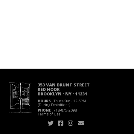
353 VAN BRUNT STREET
RED HOOK
BROOKLYN · NY · 11231
HOURS
Thurs-Sun
·
12-5PM
(During Exhibitions)
PHONE
718
·
875
·
2098
Terms of Use