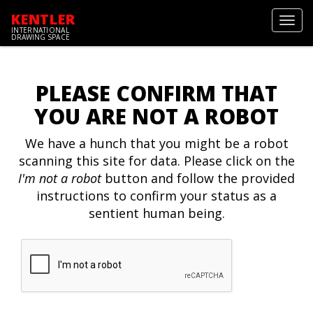
KENTLER
Toggl
INTERNATIONAL
navig
DRAWING SPACE
PLEASE CONFIRM THAT
YOU ARE NOT A ROBOT
We have a hunch that you might be a robot
scanning this site for data. Please click on the
I'm not a robot
button and follow the provided
instructions to confirm your status as a
sentient human being.