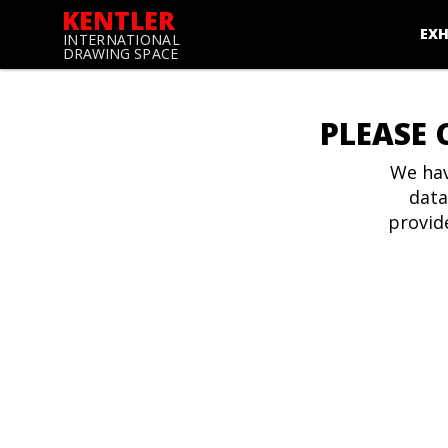
KENTLER
EXH
INTERNATIONAL
DRAWING SPACE
PLEASE 
We hav
data
provid