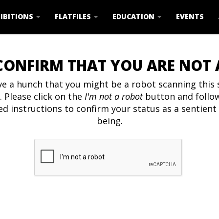
IBITIONS
FLATFILES
EDUCATION
EVENTS
CONFIRM THAT YOU ARE NOT
e a hunch that you might be a robot scanning this s
. Please click on the
I'm not a robot
button and follo
ed instructions to confirm your status as a sentien
being.