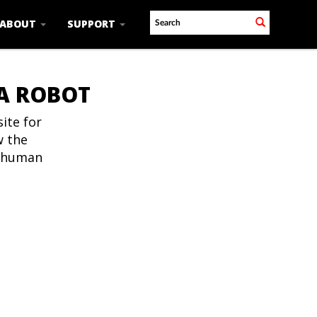
ABOUT
SUPPORT
 A ROBOT
ite for
w the
t human