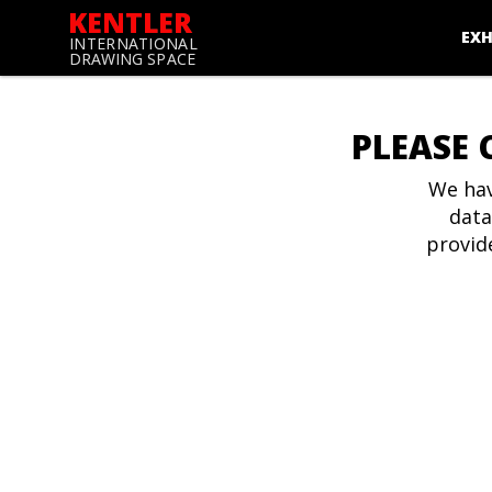
KENTLER
EXH
INTERNATIONAL
DRAWING SPACE
PLEASE 
We hav
data
provid