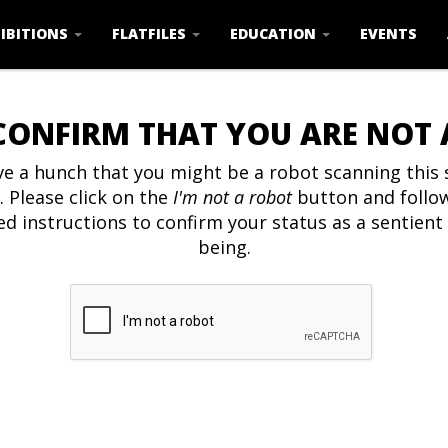
IBITIONS
FLATFILES
EDUCATION
EVENTS
CONFIRM THAT YOU ARE NOT
e a hunch that you might be a robot scanning this s
. Please click on the
I'm not a robot
button and follo
ed instructions to confirm your status as a sentien
being.