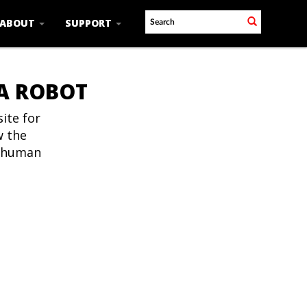
ABOUT
SUPPORT
 A ROBOT
ite for
w the
t human