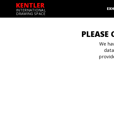
KENTLER
EXH
INTERNATIONAL
DRAWING SPACE
PLEASE 
We hav
data
provid