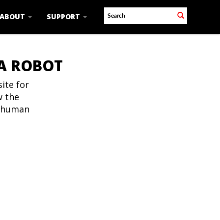
ABOUT
SUPPORT
 A ROBOT
ite for
w the
t human