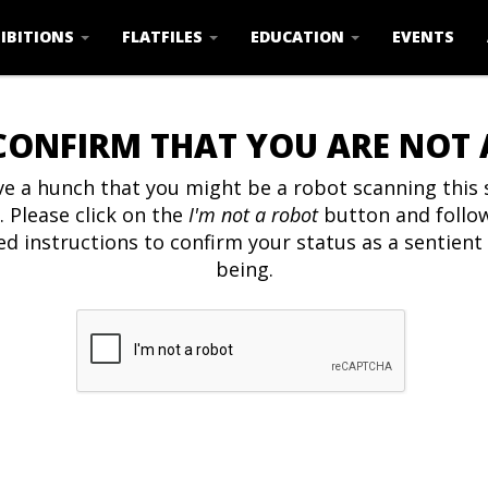
IBITIONS
FLATFILES
EDUCATION
EVENTS
CONFIRM THAT YOU ARE NOT
e a hunch that you might be a robot scanning this s
. Please click on the
I'm not a robot
button and follo
ed instructions to confirm your status as a sentien
being.