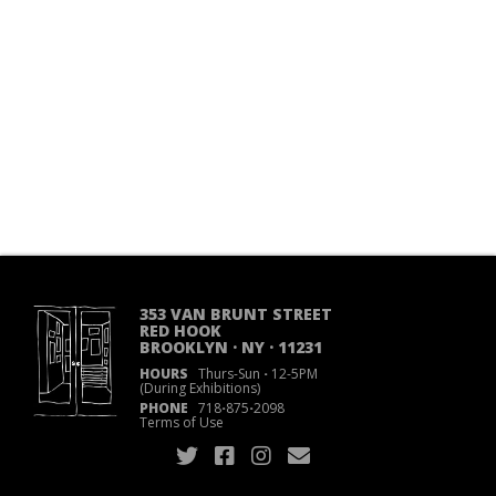
353 VAN BRUNT STREET
RED HOOK
BROOKLYN · NY · 11231
HOURS
Thurs-Sun
·
12-5PM
(During Exhibitions)
PHONE
718
·
875
·
2098
Terms of Use