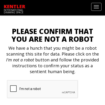
KENTLER
Toggl
INTERNATIONAL
navig
DRAWING SPACE
PLEASE CONFIRM THAT
YOU ARE NOT A ROBOT
We have a hunch that you might be a robot
scanning this site for data. Please click on the
I'm not a robot
button and follow the provided
instructions to confirm your status as a
sentient human being.