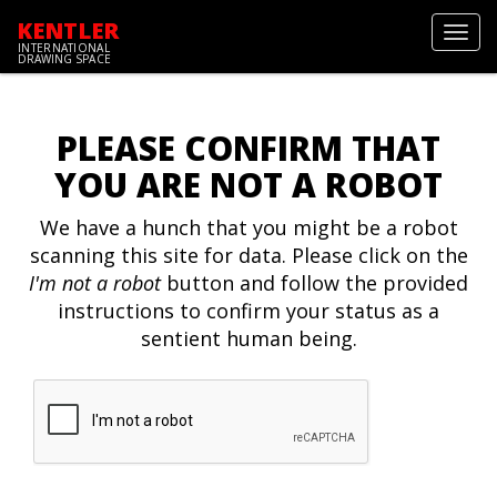
KENTLER
Toggl
INTERNATIONAL
navig
DRAWING SPACE
PLEASE CONFIRM THAT
YOU ARE NOT A ROBOT
We have a hunch that you might be a robot
scanning this site for data. Please click on the
I'm not a robot
button and follow the provided
instructions to confirm your status as a
sentient human being.