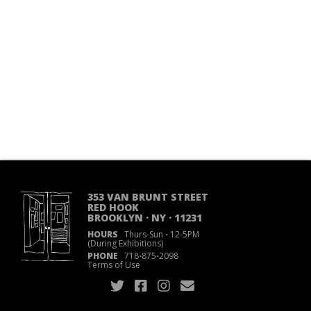
353 VAN BRUNT STREET
RED HOOK
BROOKLYN · NY · 11231
HOURS
Thurs-Sun
·
12-5PM
(During Exhibitions)
PHONE
718
·
875
·
2098
Terms of Use