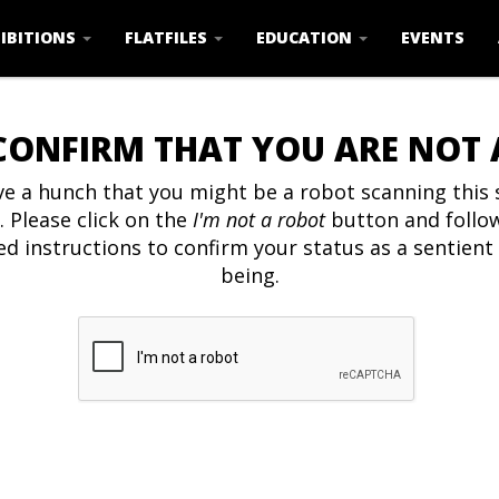
IBITIONS
FLATFILES
EDUCATION
EVENTS
CONFIRM THAT YOU ARE NOT
e a hunch that you might be a robot scanning this s
. Please click on the
I'm not a robot
button and follo
ed instructions to confirm your status as a sentien
being.