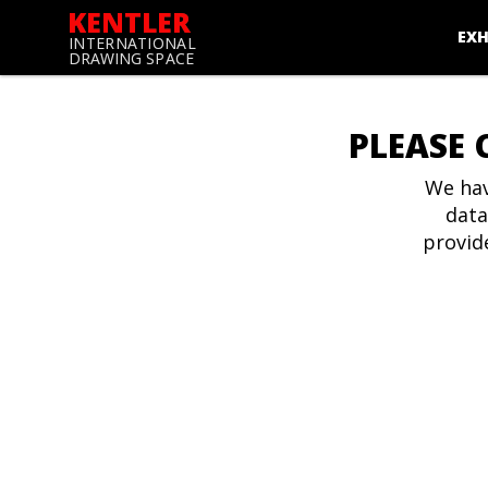
KENTLER
EXH
INTERNATIONAL
DRAWING SPACE
PLEASE 
We hav
data
provid