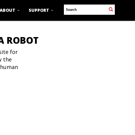
ABOUT
SUPPORT
 A ROBOT
ite for
w the
t human