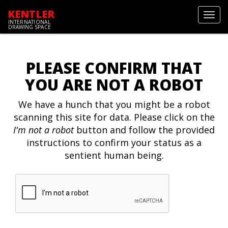
KENTLER
Toggl
INTERNATIONAL
navig
DRAWING SPACE
PLEASE CONFIRM THAT
YOU ARE NOT A ROBOT
We have a hunch that you might be a robot
scanning this site for data. Please click on the
I'm not a robot
button and follow the provided
instructions to confirm your status as a
sentient human being.