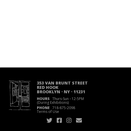
353 VAN BRUNT STREET
RED HOOK
BROOKLYN · NY · 11231
HOURS
Thurs-Sun
·
12-5PM
(During Exhibitions)
PHONE
718
·
875
·
2098
Terms of Use