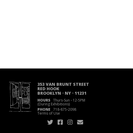
353 VAN BRUNT STREET
RED HOOK
BROOKLYN · NY · 11231
HOURS
Thurs-Sun
·
12-5PM
(During Exhibitions)
PHONE
718
·
875
·
2098
Terms of Use