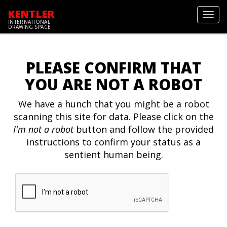
KENTLER
Toggl
INTERNATIONAL
navig
DRAWING SPACE
PLEASE CONFIRM THAT
YOU ARE NOT A ROBOT
We have a hunch that you might be a robot
scanning this site for data. Please click on the
I'm not a robot
button and follow the provided
instructions to confirm your status as a
sentient human being.