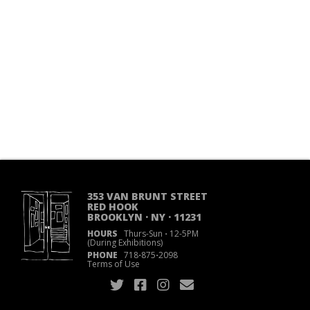
353 VAN BRUNT STREET
RED HOOK
BROOKLYN · NY · 11231
HOURS
Thurs-Sun
·
12-5PM
(During Exhibitions)
PHONE
718
·
875
·
2098
Terms of Use