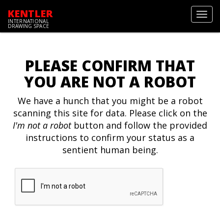
KENTLER
Toggl
INTERNATIONAL
navig
DRAWING SPACE
PLEASE CONFIRM THAT
YOU ARE NOT A ROBOT
We have a hunch that you might be a robot
scanning this site for data. Please click on the
I'm not a robot
button and follow the provided
instructions to confirm your status as a
sentient human being.