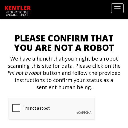
KENTLER
Toggl
INTERNATIONAL
navig
DRAWING SPACE
PLEASE CONFIRM THAT
YOU ARE NOT A ROBOT
We have a hunch that you might be a robot
scanning this site for data. Please click on the
I'm not a robot
button and follow the provided
instructions to confirm your status as a
sentient human being.