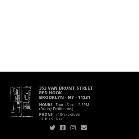
353 VAN BRUNT STREET
RED HOOK
BROOKLYN · NY · 11231
HOURS
Thurs-Sun
·
12-5PM
(During Exhibitions)
PHONE
718
·
875
·
2098
Terms of Use