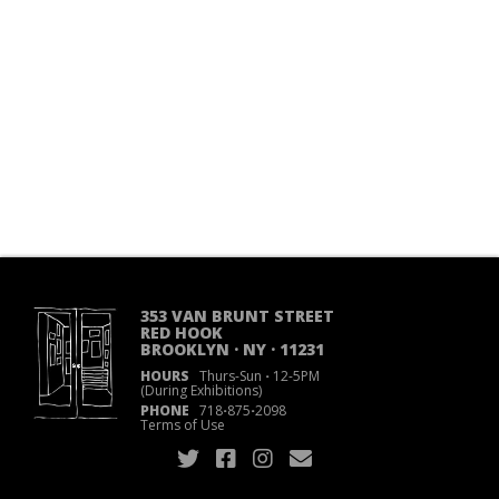
353 VAN BRUNT STREET
RED HOOK
BROOKLYN · NY · 11231
HOURS
Thurs-Sun
·
12-5PM
(During Exhibitions)
PHONE
718
·
875
·
2098
Terms of Use