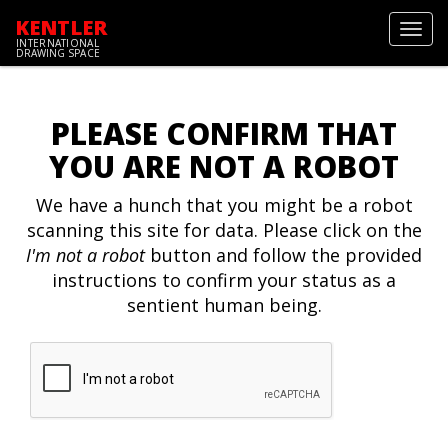
KENTLER
Toggl
INTERNATIONAL
navig
DRAWING SPACE
PLEASE CONFIRM THAT
YOU ARE NOT A ROBOT
We have a hunch that you might be a robot
scanning this site for data. Please click on the
I'm not a robot
button and follow the provided
instructions to confirm your status as a
sentient human being.