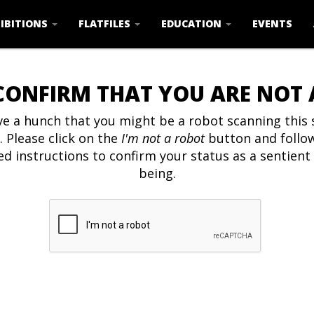
IBITIONS
FLATFILES
EDUCATION
EVENTS
CONFIRM THAT YOU ARE NOT
e a hunch that you might be a robot scanning this s
. Please click on the
I'm not a robot
button and follo
ed instructions to confirm your status as a sentien
being.