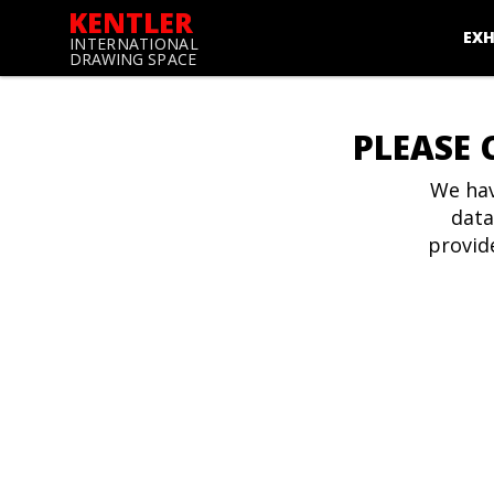
KENTLER
EXH
INTERNATIONAL
DRAWING SPACE
PLEASE 
We hav
data
provid