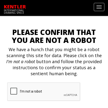
KENTLER
Toggl
INTERNATIONAL
navig
DRAWING SPACE
PLEASE CONFIRM THAT
YOU ARE NOT A ROBOT
We have a hunch that you might be a robot
scanning this site for data. Please click on the
I'm not a robot
button and follow the provided
instructions to confirm your status as a
sentient human being.