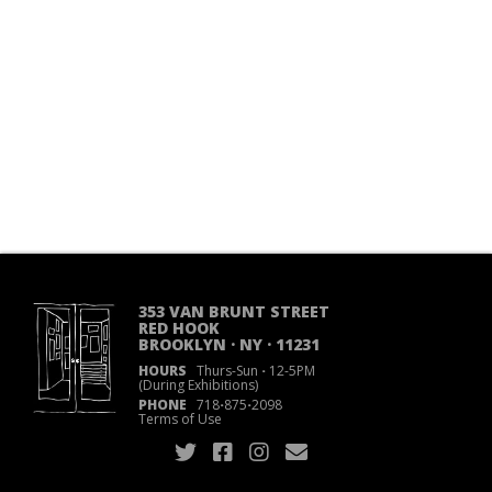
353 VAN BRUNT STREET
RED HOOK
BROOKLYN · NY · 11231
HOURS
Thurs-Sun
·
12-5PM
(During Exhibitions)
PHONE
718
·
875
·
2098
Terms of Use