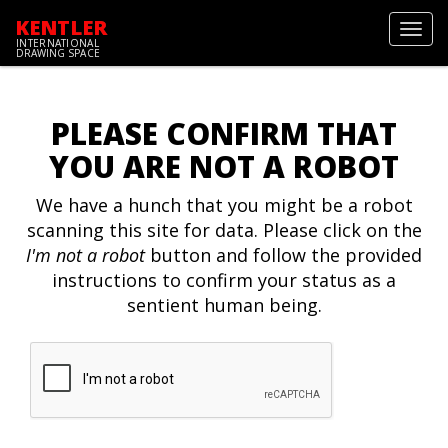
KENTLER
Toggl
INTERNATIONAL
navig
DRAWING SPACE
PLEASE CONFIRM THAT
YOU ARE NOT A ROBOT
We have a hunch that you might be a robot
scanning this site for data. Please click on the
I'm not a robot
button and follow the provided
instructions to confirm your status as a
sentient human being.