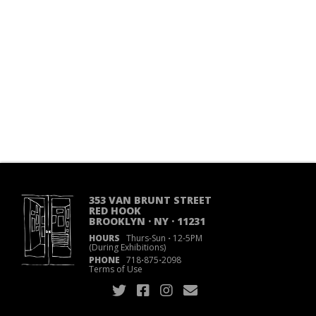
353 VAN BRUNT STREET
RED HOOK
BROOKLYN · NY · 11231
HOURS
Thurs-Sun
·
12-5PM
(During Exhibitions)
PHONE
718
·
875
·
2098
Terms of Use